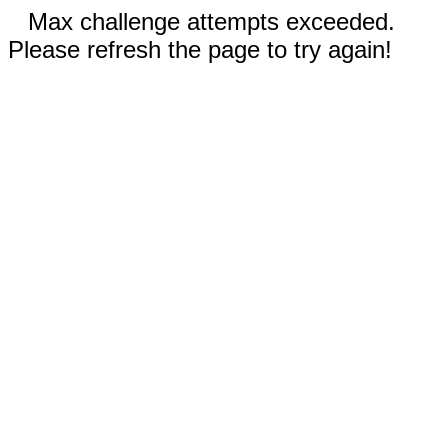
Max challenge attempts exceeded.
Please refresh the page to try again!