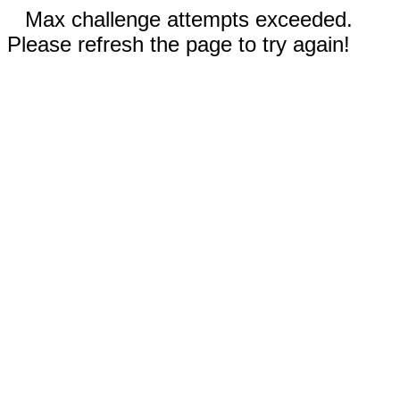
Max challenge attempts exceeded.
Please refresh the page to try again!