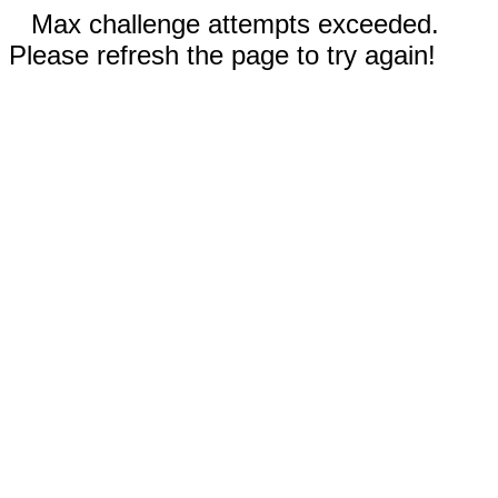
Max challenge attempts exceeded.
Please refresh the page to try again!