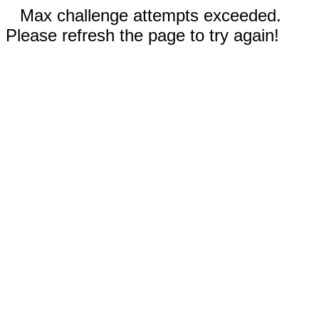
Max challenge attempts exceeded.
Please refresh the page to try again!